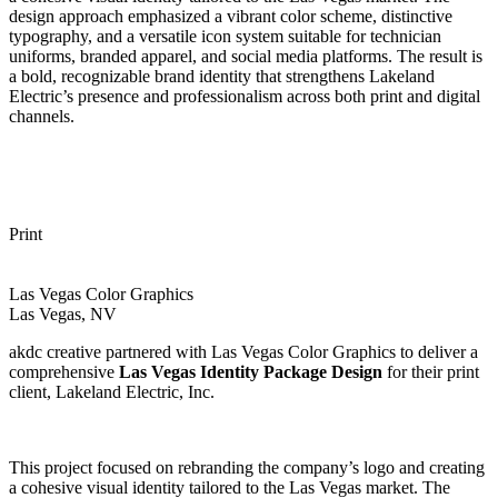
design approach emphasized a vibrant color scheme, distinctive
typography, and a versatile icon system suitable for technician
uniforms, branded apparel, and social media platforms. The result is
a bold, recognizable brand identity that strengthens Lakeland
Electric’s presence and professionalism across both print and digital
channels.
Print
Las Vegas Color Graphics
Las Vegas, NV
akdc creative partnered with Las Vegas Color Graphics to deliver a
comprehensive
Las Vegas Identity Package Design
for their print
client, Lakeland Electric, Inc.
This project focused on rebranding the company’s logo and creating
a cohesive visual identity tailored to the Las Vegas market. The