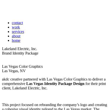
contact
work
services
about
home
Lakeland Electric, Inc.
Brand Identity Package
Las Vegas Color Graphics
Las Vegas, NV
akdc creative partnered with Las Vegas Color Graphics to deliver a
comprehensive
Las Vegas Identity Package Design
for their print
client, Lakeland Electric, Inc.
This project focused on rebranding the company’s logo and creating
a cohesive visual identity tailored to the Las Vegas market. The