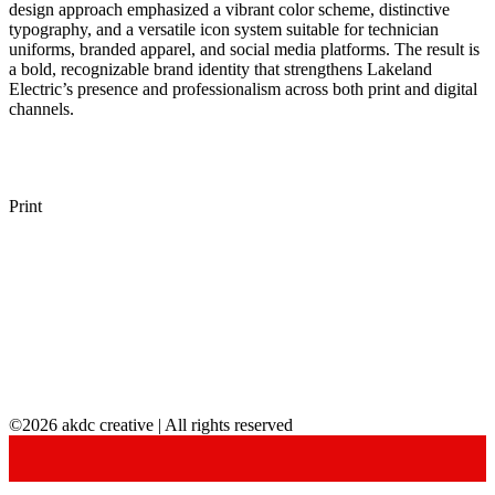
design approach emphasized a vibrant color scheme, distinctive
typography, and a versatile icon system suitable for technician
uniforms, branded apparel, and social media platforms. The result is
a bold, recognizable brand identity that strengthens Lakeland
Electric’s presence and professionalism across both print and digital
channels.
Print
©2026 akdc creative | All rights reserved