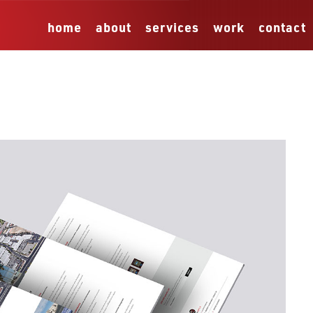
home
about
services
work
contact