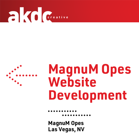
MagnuM Opes
Website
Development
MagnuM Opes
Las Vegas, NV