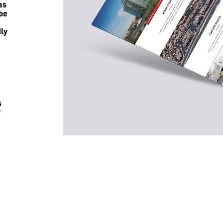
as
 be
ly
s
y