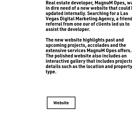
Real estate developer, MagnuM Opes, w
in dire need of a new website that could
updated internally. Searching for a Las
Vegas Digital Marketing Agency, a friend
referral from one our of clients led us to
assist the developer.
The new website highlights past and
upcoming projects, accolades and the
extensive services MagnuM Opes offers.
The polished website also includes an
interactive gallery that includes project
details such as the location and propert
type.
Website