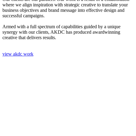
where we align inspiration with strategic creative to translate your
business objectives and brand message into effective design and
successful campaigns.
Armed with a full spectrum of capabilities guided by a unique
synergy with our clients, AKDC has produced awardwinning
creative that delivers results.
view akdc work