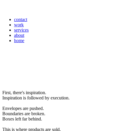
contact
work
services
about
home
First, there's inspiration.
Inspiration is followed by execution.
Envelopes are pushed.
Boundaries are broken.
Boxes left far behind.
This is where products are sold.