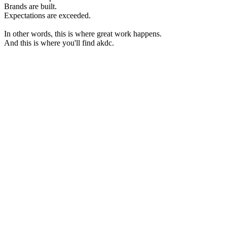
Brands are built.
Expectations are exceeded.
In other words, this is where great work happens.
And this is where you'll find akdc.