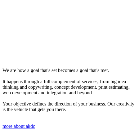
We are how a goal that's set becomes a goal that's met.
It happens through a full complement of services, from big idea
thinking and copywriting, concept development, print estimating,
web development and integration and beyond.
Your objective defines the direction of your business. Our creativity
is the vehicle that gets you there.
more about akdc