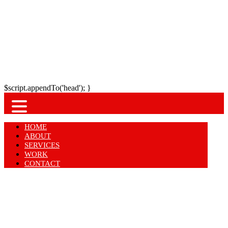
$script.appendTo('head'); }
HOME
ABOUT
SERVICES
WORK
CONTACT