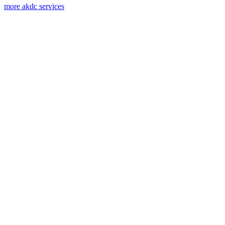
more akdc services