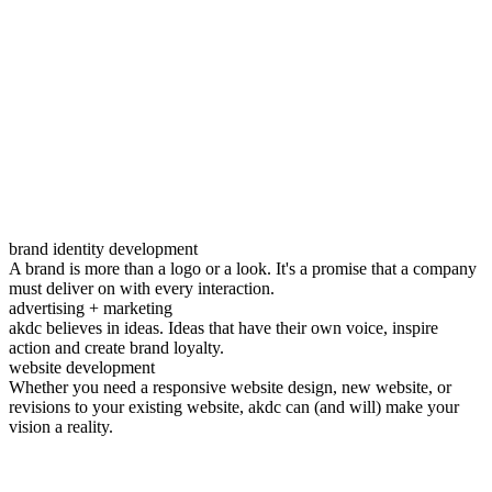
brand identity development
A brand is more than a logo or a look. It's a promise that a company
must deliver on with every interaction.
advertising + marketing
akdc believes in ideas. Ideas that have their own voice, inspire
action and create brand loyalty.
website development
Whether you need a responsive website design, new website, or
revisions to your existing website, akdc can (and will) make your
vision a reality.