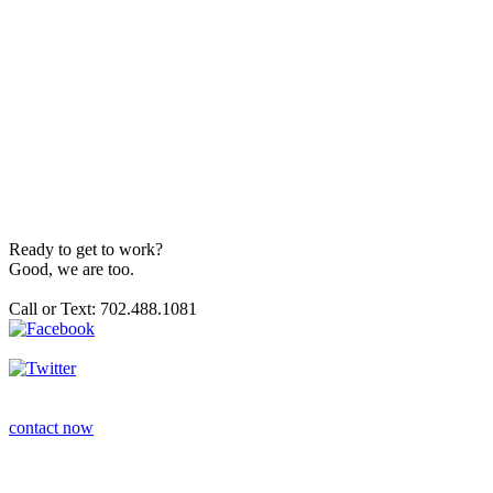
Ready to get to work?
Good, we are too.
Call or Text: 702.488.1081
contact now