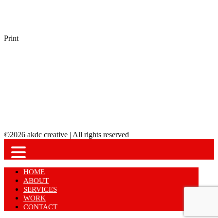
Print
©2026 akdc creative | All rights reserved
HOME
ABOUT
SERVICES
WORK
CONTACT