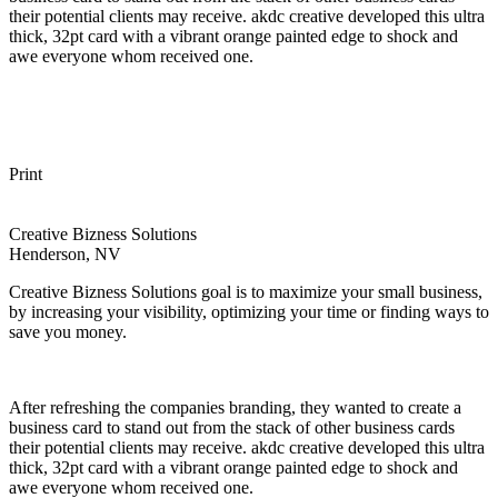
their potential clients may receive. akdc creative developed this ultra
thick, 32pt card with a vibrant orange painted edge to shock and
awe everyone whom received one.
Print
Creative Bizness Solutions
Henderson, NV
Creative Bizness Solutions goal is to maximize your small business,
by increasing your visibility, optimizing your time or finding ways to
save you money.
After refreshing the companies branding, they wanted to create a
business card to stand out from the stack of other business cards
their potential clients may receive. akdc creative developed this ultra
thick, 32pt card with a vibrant orange painted edge to shock and
awe everyone whom received one.