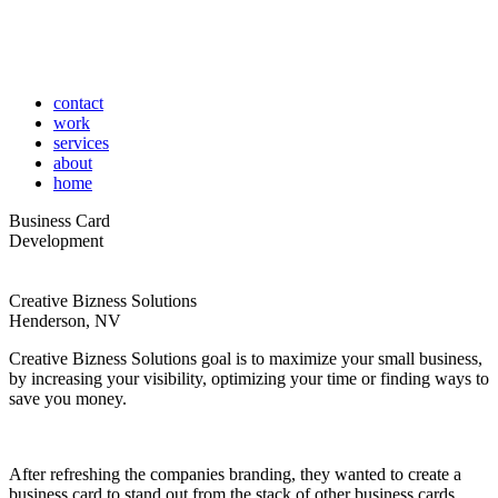
contact
work
services
about
home
Business Card
Development
Creative Bizness Solutions
Henderson, NV
Creative Bizness Solutions goal is to maximize your small business,
by increasing your visibility, optimizing your time or finding ways to
save you money.
After refreshing the companies branding, they wanted to create a
business card to stand out from the stack of other business cards