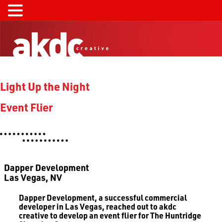
Light Up the Night
Event Flier
Dapper Development
Las Vegas, NV
Dapper Development, a successful commercial
developer in Las Vegas, reached out to akdc
creative to develop an event flier for The Huntridge