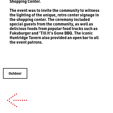
Shopping Center.
The event was to invite the community to witness
the lighting of the unique, retro center signage in
the shopping center. The ceremony included
special guests from the community, as well as
delicious foods from popular food trucks such as
Fukuburger and ‘Till It’s Gone BBQ. The iconic
Huntridge Tavern also provided an open bar to all
the event patrons.
Outdoor