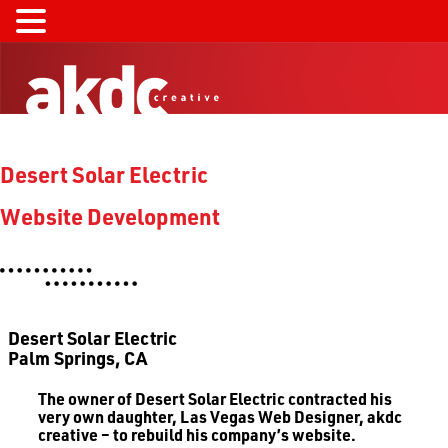
Desert Solar Electric
Website Development
Desert Solar Electric
Palm Springs, CA
The owner of Desert Solar Electric contracted his
very own daughter, Las Vegas Web Designer, akdc
creative – to rebuild his company’s website.