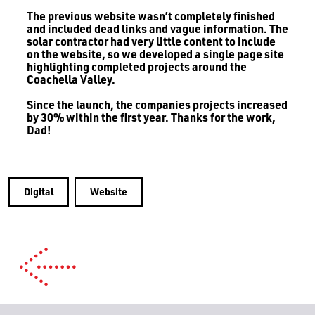
The previous website wasn’t completely finished
and included dead links and vague information. The
solar contractor had very little content to include
on the website, so we developed a single page site
highlighting completed projects around the
Coachella Valley.
Since the launch, the companies projects increased
by 30% within the first year. Thanks for the work,
Dad!
Digital
Website