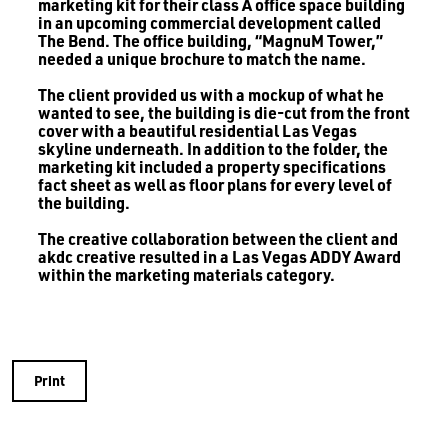
marketing kit for their class A office space building
in an upcoming commercial development called
The Bend. The office building, “MagnuM Tower,”
needed a unique brochure to match the name.
The client provided us with a mockup of what he
wanted to see, the building is die-cut from the front
cover with a beautiful residential Las Vegas
skyline underneath. In addition to the folder, the
marketing kit included a property specifications
fact sheet as well as floor plans for every level of
the building.
The creative collaboration between the client and
akdc creative resulted in a Las Vegas ADDY Award
within the marketing materials category.
Print