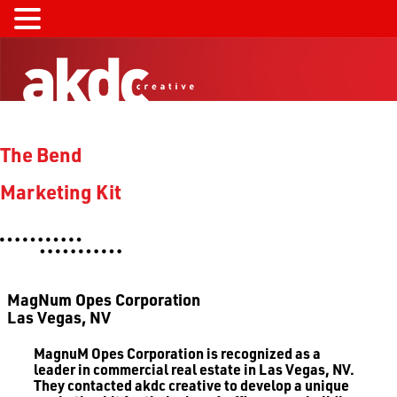
The Bend
Marketing Kit
MagNum Opes Corporation
Las Vegas, NV
MagnuM Opes
Corporation is recognized as a
leader in commercial real estate in Las Vegas, NV.
They contacted akdc creative to develop a unique