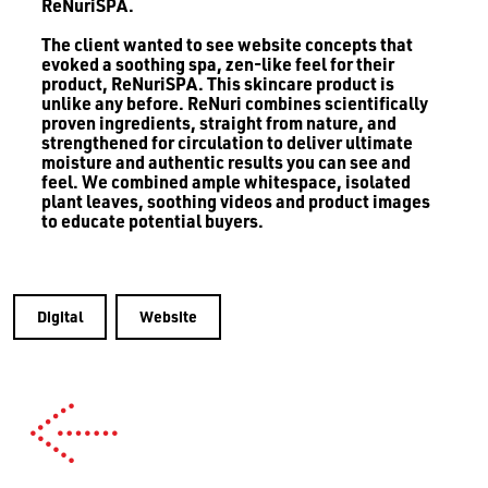
ReNuriSPA.
The client wanted to see website concepts that
evoked a soothing spa, zen-like feel for their
product, ReNuriSPA. This skincare product is
unlike any before. ReNuri combines scientifically
proven ingredients, straight from nature, and
strengthened for circulation to deliver ultimate
moisture and authentic results you can see and
feel. We combined ample whitespace, isolated
plant leaves, soothing videos and product images
to educate potential buyers.
Digital
Website