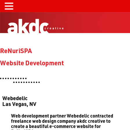
ReNuriSPA
Website Development
Webedelic
Las Vegas, NV
Web development partner Webedelic contracted
freelance web design company akdc creative to
create a beautiful e-commerce website for